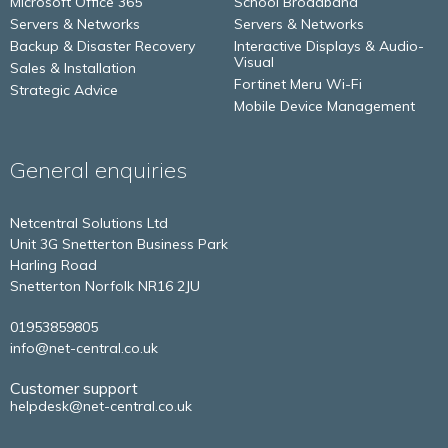
Microsoft Office 365
School Broadband
Servers & Networks
Servers & Networks
Backup & Disaster Recovery
Interactive Displays & Audio-
Visual
Sales & Installation
Fortinet Meru Wi-Fi
Strategic Advice
Mobile Device Management
General enquiries
Netcentral Solutions Ltd
Unit 3G Snetterton Business Park
Harling Road
Snetterton
Norfolk
NR16 2JU
01953859805
info@net-central.co.uk
Customer support
helpdesk@net-central.co.uk