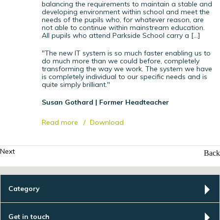
balancing the requirements to maintain a stable and
developing environment within school and meet the
needs of the pupils who, for whatever reason, are
not able to continue within mainstream education.
All pupils who attend Parkside School carry a […]
"The new IT system is so much faster enabling us to
do much more than we could before, completely
transforming the way we work. The system we have
is completely individual to our specific needs and is
quite simply brilliant."
Susan Gothard | Former Headteacher
Read more
Download
Next
Back
Category
Get in touch