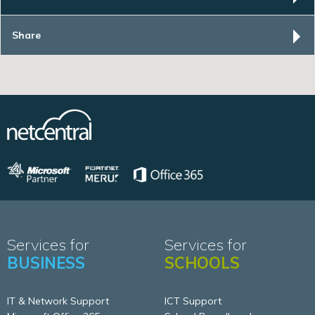
Share
Services for
Services for
BUSINESS
SCHOOLS
IT & Network Support
ICT Support