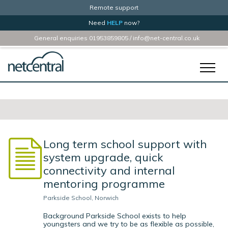
Remote support
Need
HELP
now?
General enquiries
01953859805
/
info@net-central.co.uk
Home
Services
Business
Long term school support with
Schools
system upgrade, quick
About Us
connectivity and internal
mentoring programme
Case Studies
Parkside School, Norwich
Contact
Background Parkside School exists to help
youngsters and we try to be as flexible as possible,